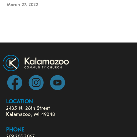
March 27, 2022
LOCATION
2435 N. 26th Street
Kalamazoo, MI 49048
PHONE
269.205.3067