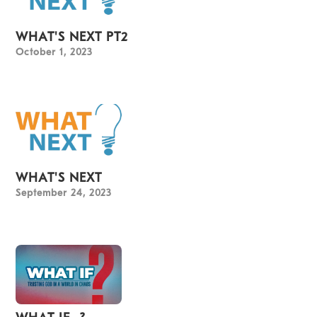
WHAT'S NEXT PT2
October 1, 2023
WHAT'S NEXT
September 24, 2023