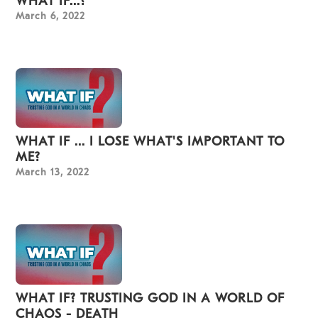
WHAT IF...?
March 6, 2022
WHAT IF ... I LOSE WHAT'S IMPORTANT TO
ME?
March 13, 2022
WHAT IF? TRUSTING GOD IN A WORLD OF
CHAOS - DEATH