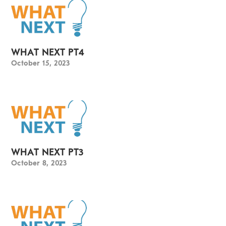
WHAT NEXT PT4
October 15, 2023
WHAT NEXT PT3
October 8, 2023