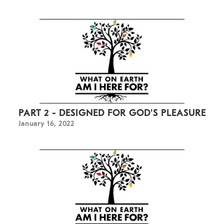
PART 2 - DESIGNED FOR GOD'S PLEASURE
January 16, 2022