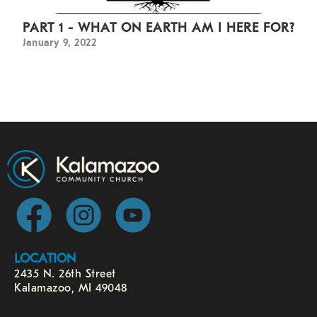
PART 1 - WHAT ON EARTH AM I HERE FOR?
January 9, 2022
LOCATION
2435 N. 26th Street
Kalamazoo, MI 49048