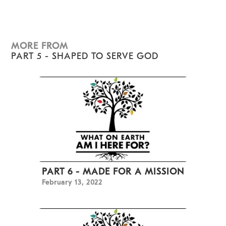
MORE FROM
PART 5 - SHAPED TO SERVE GOD
PART 6 - MADE FOR A MISSION
February 13, 2022