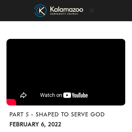
PART 5 - SHAPED TO SERVE GOD
FEBRUARY 6, 2022