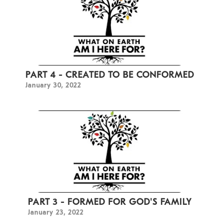
PART 4 - CREATED TO BE CONFORMED
January 30, 2022
PART 3 - FORMED FOR GOD'S FAMILY
January 23, 2022